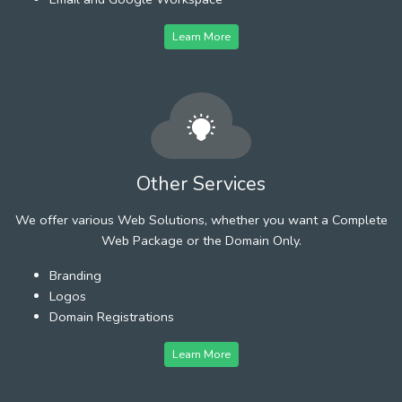
Learn More
Other Services
We offer various Web Solutions, whether you want a Complete
Web Package or the Domain Only.
Branding
Logos
Domain Registrations
Learn More