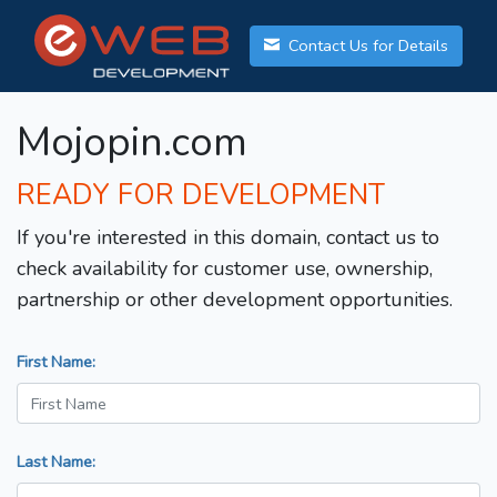
Contact Us for Details
Mojopin.com
READY FOR DEVELOPMENT
If you're interested in this domain, contact us to
check availability for customer use, ownership,
partnership or other development opportunities.
First Name:
Last Name: