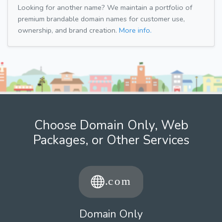
Looking for another name? We maintain a portfolio of
premium brandable domain names for customer use,
ownership, and brand creation.
More info.
Choose Domain Only, Web
Packages, or Other Services
Domain Only