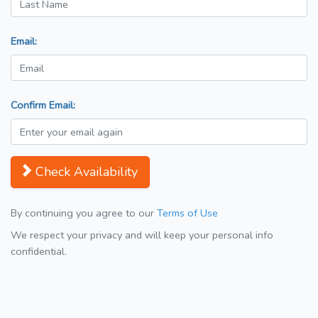
Email:
Confirm Email:
Check Availability
By continuing you agree to our
Terms of Use
We respect your privacy and will keep your personal info
confidential.