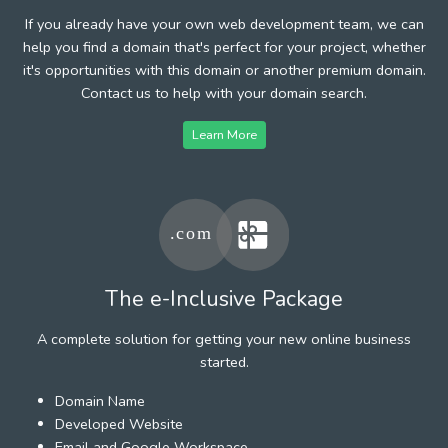
If you already have your own web development team, we can
help you find a domain that's perfect for your project, whether
it's opportunities with this domain or another premium domain.
Contact us to help with your domain search.
Learn More
The e-Inclusive Package
A complete solution for getting your new online business
started.
Domain Name
Developed Website
Email and Google Workspace