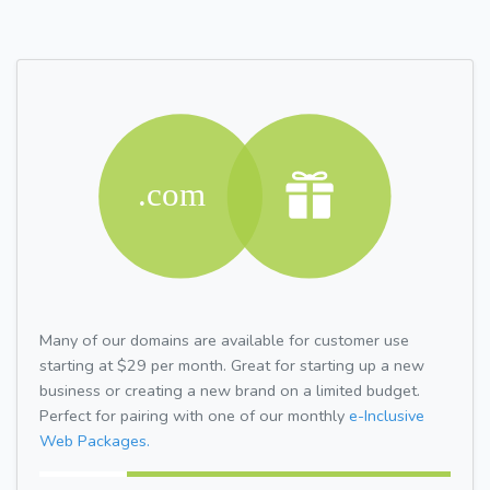
Many of our domains are available for customer use
starting at $29 per month. Great for starting up a new
business or creating a new brand on a limited budget.
Perfect for pairing with one of our monthly
e-Inclusive
Web Packages.